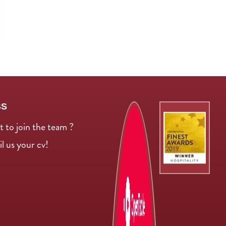
BS
 to join the team ?
l us your cv!