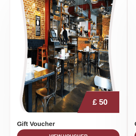
£
50
Gift Voucher