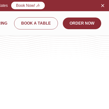
dates
Book Now! 🎶
ING
BOOK A TABLE
ORDER NOW