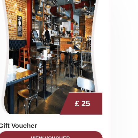
£
25
Gift Voucher