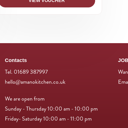
VIEW VOUCHER
Contacts
JO
Tel. 01689 387997
Want
hello@amanokitchen.co.uk
Emai
We are open from
Sunday - Thursday 10:00 am - 10:00 pm
Friday- Saturday 10:00 am - 11:00 pm