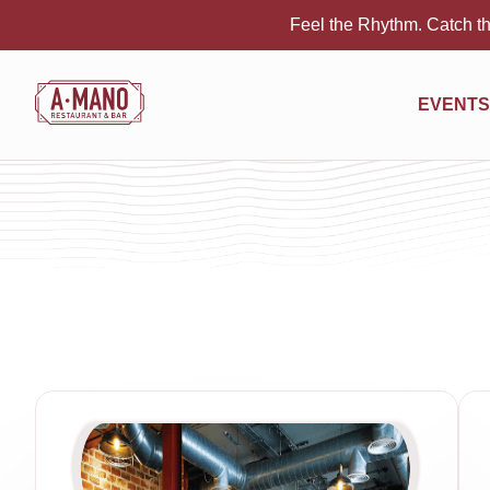
Feel the Rhythm. Catch th
EVENTS