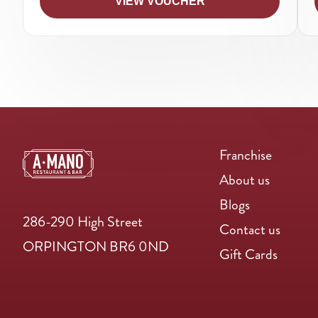
VIEW VOUCHER
Franchise
About us
Blogs
286-290 High Street
Contact us
ORPINGTON BR6 0ND
Gift Cards