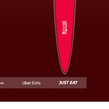
2024 Diners
Choice Awards