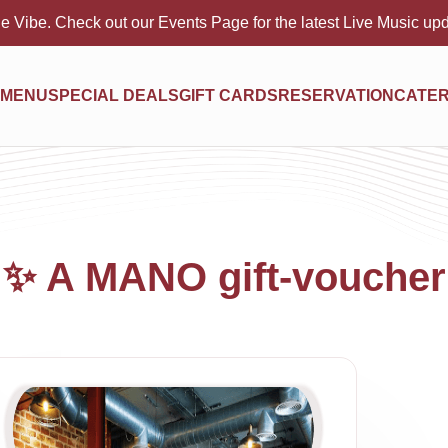
e Vibe. Check out our Events Page for the latest Live Music up
MENU
SPECIAL DEALS
GIFT CARDS
RESERVATION
CATER
✨ A MANO gift-voucher