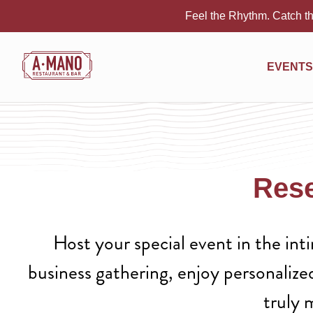
Feel the Rhythm. Catch th
EVENTS
Rese
Host your special event in the in
business gathering, enjoy personalize
truly 