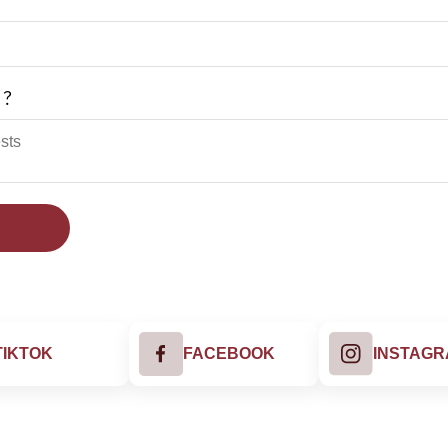
 ?
TIKTOK
FACEBOOK
INSTAG