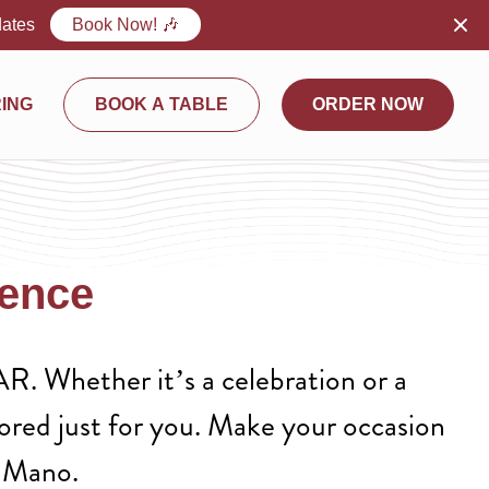
dates
Book Now! 🎶
ING
BOOK A TABLE
ORDER NOW
ience
R. Whether it’s a celebration or a
lored just for you. Make your occasion
A Mano.