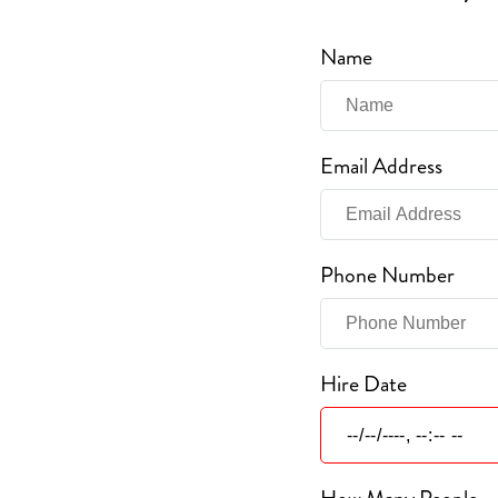
Name
Email Address
Phone Number
Hire Date