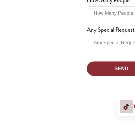
How Many People
Any Special Request
SEND