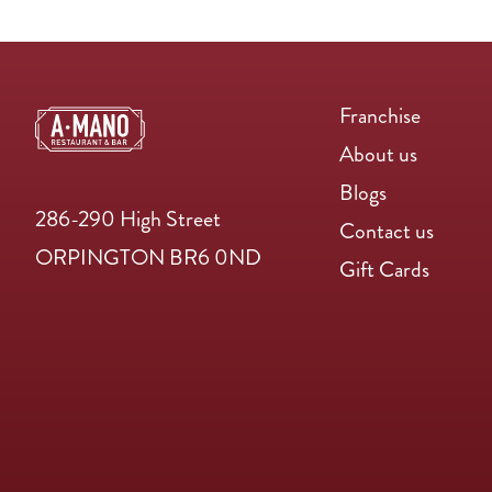
Franchise
About us
Blogs
286-290 High Street
Contact us
ORPINGTON BR6 0ND
Gift Cards