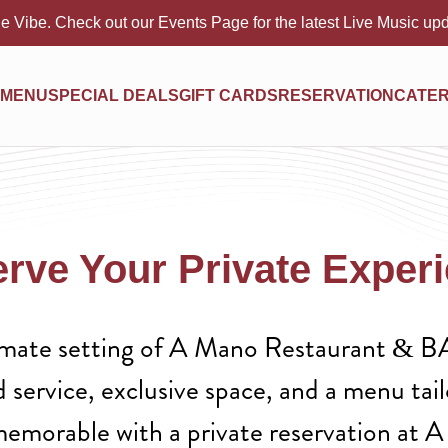
e Vibe. Check out our Events Page for the latest Live Music up
MENU
SPECIAL DEALS
GIFT CARDS
RESERVATION
CATER
rve Your Private Exper
timate setting of A Mano Restaurant & BA
d service, exclusive space, and a menu tai
memorable with a private reservation at 