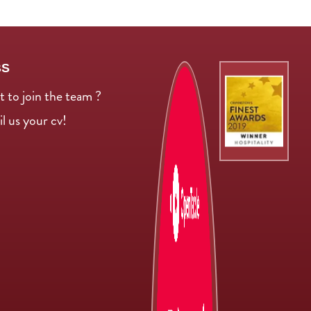
BS
 to join the team ?
l us your cv!