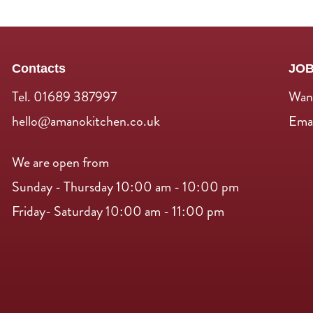
Contacts
JO
Tel. 01689 387997
Want
hello@amanokitchen.co.uk
Emai
We are open from
Sunday - Thursday 10:00 am - 10:00 pm
Friday- Saturday 10:00 am - 11:00 pm